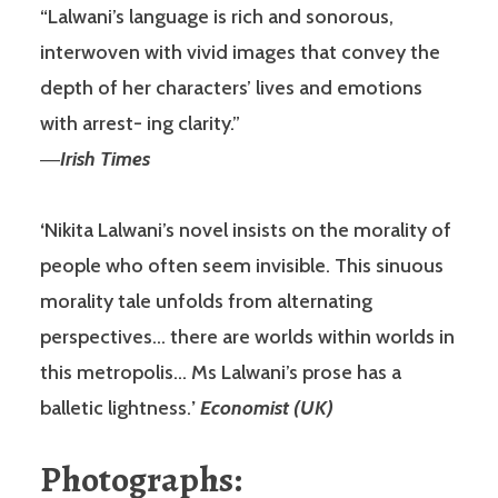
“Lalwani’s language is rich and sonorous,
interwoven with vivid images that convey the
depth of her characters’ lives and emotions
with arrest- ing clarity.”
―
Irish Times
‘
Nikita Lalwani’s novel insists on the morality of
people who often seem invisible. This sinuous
morality tale unfolds from alternating
perspectives… there are worlds within worlds in
this metropolis… Ms Lalwani’s prose has a
balletic lightness.
’
Economist (UK)
Photographs: