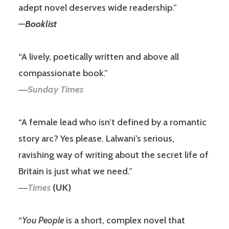
adept novel deserves wide readership.”
—
Booklist
“A lively, poetically written and above all
compassionate book.”
―
Sunday Times
“A female lead who isn’t defined by a romantic
story arc? Yes please. Lalwani’s serious,
ravishing way of writing about the secret life of
Britain is just what we need.”
―
Times
(UK)
“
You People
is a short, complex novel that