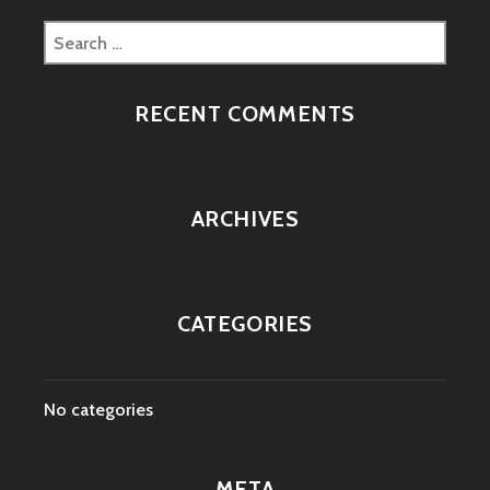
Search
for:
RECENT COMMENTS
ARCHIVES
CATEGORIES
No categories
META