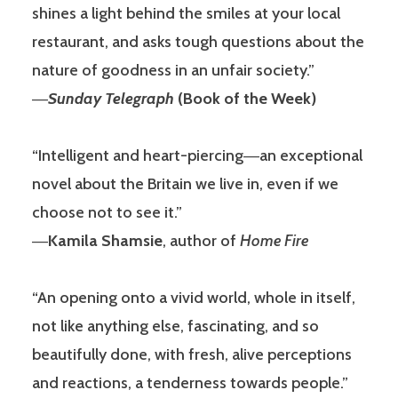
shines a light behind the smiles at your local
restaurant, and asks tough questions about the
nature of goodness in an unfair society.”
―
Sunday Telegraph
(Book of the Week)
“Intelligent and heart-piercing―an exceptional
novel about the Britain we live in, even if we
choose not to see it.”
―
Kamila Shamsie
, author of
Home Fire
“An opening onto a vivid world, whole in itself,
not like anything else, fascinating, and so
beautifully done, with fresh, alive perceptions
and reactions, a tenderness towards people.”