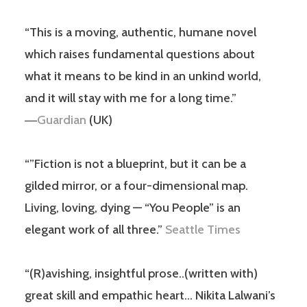
“This is a moving, authentic, humane novel
which raises fundamental questions about
what it means to be kind in an unkind world,
and it will stay with me for a long time.”
―
Guardian
(UK)
“”Fiction is not a blueprint, but it can be a
gilded mirror, or a four-dimensional map.
Living, loving, dying — “You People” is an
elegant work of all three.”
Seattle Times
“(R)avishing, insightful prose..(written with)
great skill and empathic heart… Nikita Lalwani’s