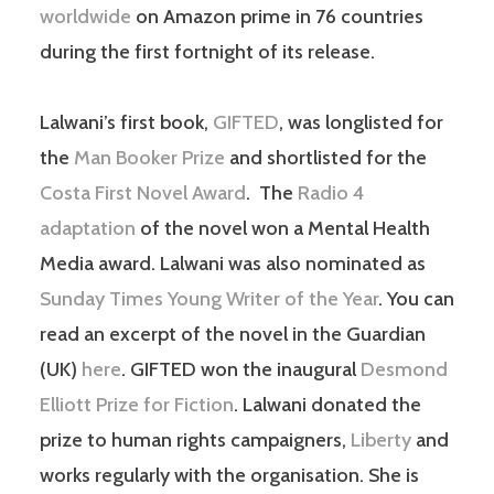
worldwide
on Amazon prime in 76 countries
during the first fortnight of its release.
Lalwani’s first book,
GIFTED
, was longlisted for
the
Man Booker Prize
and shortlisted for the
Costa First Novel Award
. The
Radio 4
adaptation
of the novel won a Mental Health
Media award. Lalwani was also nominated as
Sunday Times Young Writer of the Year
. You can
read an excerpt of the novel in the Guardian
(UK)
here
. GIFTED won the inaugural
Desmond
Elliott Prize for Fiction
. Lalwani donated the
prize to human rights campaigners,
Liberty
and
works regularly with the organisation. She is