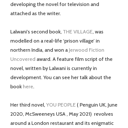
developing the novel for television and
attached as the writer.
Lalwani’s second book,
THE VILLAGE
, was
modelled on a real-life ‘prison village’ in
northern India, and won a
Jerwood Fiction
Uncovered
award. A feature film script of the
novel, written by Lalwani is currently in
development. You can see her talk about the
book
here
.
Her third novel,
YOU PEOPLE
( Penguin UK, June
2020, McSweeneys USA , May 2021) revolves
around a London restaurant and its enigmatic