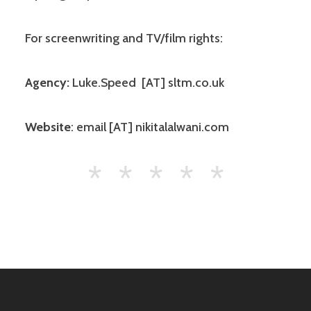
For screenwriting and TV/film rights:
Agency:
Luke.Speed [AT] sltm.co.uk
Website
: email [AT] nikitalalwani.com