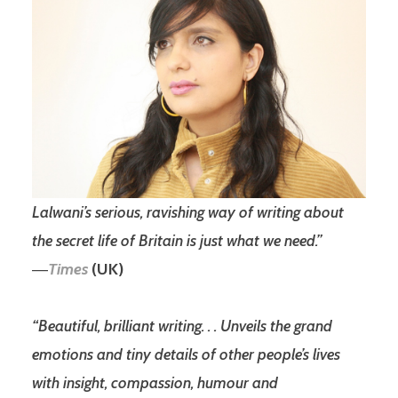
Lalwani’s serious, ravishing way of writing about
the secret life of Britain is just what we need.”
―
Times
(UK)
“Beautiful, brilliant writing. . . Unveils the grand
emotions and tiny details of other people’s lives
with insight, compassion, humour and