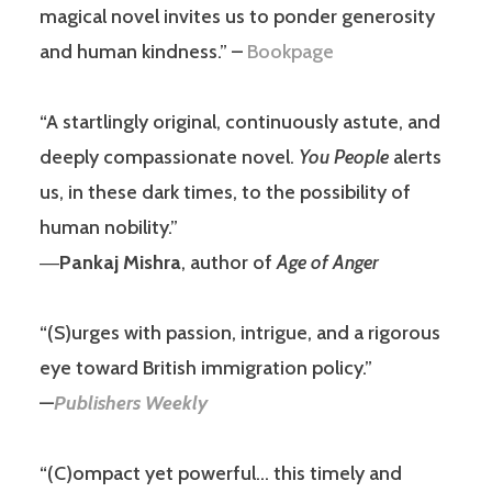
magical novel invites us to ponder generosity
and human kindness.” –
Bookpage
“A startlingly original, continuously astute, and
deeply compassionate novel.
You People
alerts
us, in these dark times, to the possibility of
human nobility.”
―
Pankaj Mishra
, author of
Age of Anger
“(S)urges with passion, intrigue, and a rigorous
eye toward British immigration policy.”
—
Publishers Weekly
“(C)ompact yet powerful… this timely and