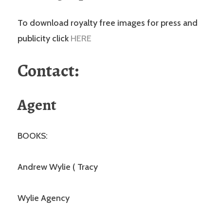
To download royalty free images for press and
publicity click
HERE
Contact:
Agent
BOOKS:
Andrew Wylie ( Tracy
Wylie Agency