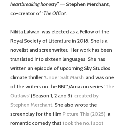
heartbreaking honesty”
―
Stephen Merchant
,
co-creator of ‘
The Office
‘.
Nikita Lalwani was elected as a Fellow of the
Royal Society of Literature in 2018. She is a
novelist and screenwriter. Her work has been
translated into sixteen languages. She has
written an episode of upcoming Sky Studios
climate thriller
‘Under Salt Marsh’
and was one
of the writers on the BBC1/Amazon series
‘The
Outlaws
‘ (Season 1, 2 and 3)
created by
Stephen Merchant.
She also wrote the
screenplay for the film
Picture This (2025),
a
romantic comedy that
took the no.1 spot