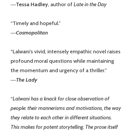
―
Tessa Hadley
, author of
Late in the Day
“Timely and hopeful.”
―
Cosmopolitan
“Lalwani’s vivid, intensely empathic novel raises
profound moral questions while maintaining
the momentum and urgency of a thriller.”
―
The Lady
“
Lalwani has a knack for close observation of
people: their mannerisms and motivations, the way
they relate to each other in different situations.
This makes for potent storytelling. The prose itself