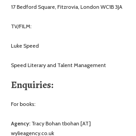
17 Bedford Square, Fitzrovia, London WC1B 3JA
TV/FILM:
Luke Speed
Speed Literary and Talent Management
Enquiries:
For books:
Agency:
Tracy Bohan tbohan [AT]
wylieagency.co.uk