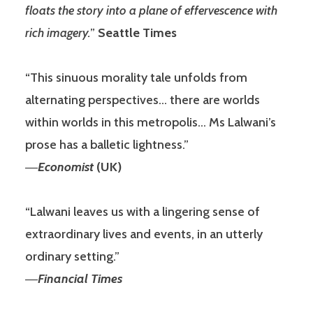
floats the story into a plane of effervescence with
rich imagery.
”
Seattle Times
“This sinuous morality tale unfolds from
alternating perspectives… there are worlds
within worlds in this metropolis… Ms Lalwani’s
prose has a balletic lightness.”
―
Economist
(UK)
“Lalwani leaves us with a lingering sense of
extraordinary lives and events, in an utterly
ordinary setting.”
―
Financial Times