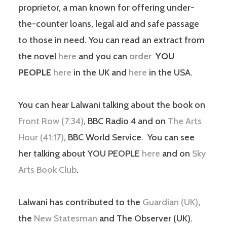
proprietor, a man known for offering under-
the-counter loans, legal aid and safe passage
to those in need. You can read an extract from
the novel
here
and you can
order
YOU
PEOPLE
here
in the UK and
here
in the USA.
You can hear Lalwani talking about the book on
Front Row (7:34)
, BBC Radio 4 and on
The Arts
Hour (41:17)
, BBC World Service. You can see
her talking about YOU PEOPLE
here
and on
Sky
Arts Book Club
.
Lalwani has contributed to the
Guardian (UK)
,
the
New Statesman
and The Observer (UK).