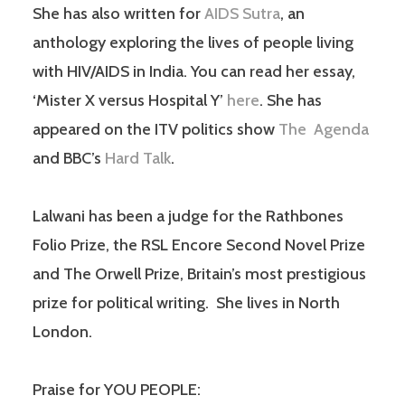
She has also written for
AIDS Sutra
, an
anthology exploring the lives of people living
with HIV/AIDS in India. You can read her essay,
‘Mister X versus Hospital Y’
here
. She has
appeared on the ITV politics show
The Agenda
and BBC’s
Hard Talk
.
Lalwani has been a judge for the Rathbones
Folio Prize, the RSL Encore Second Novel Prize
and The Orwell Prize, Britain’s most prestigious
prize for political writing. She lives in North
London.
Praise for YOU PEOPLE: